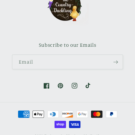
Subscribe to our Emails
Email
Facebook
Pinterest
Instagram
TikTok
Payment
methods