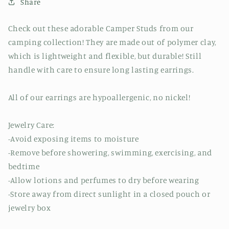
Share
Check out these adorable Camper Studs from our
camping collection! They are made out of polymer clay,
which is lightweight and flexible, but durable! Still
handle with care to ensure long lasting earrings.
All of our earrings are hypoallergenic, no nickel!
Jewelry Care:
-Avoid exposing items to moisture
-Remove before showering, swimming, exercising, and
bedtime
-Allow lotions and perfumes to dry before wearing
-Store away from direct sunlight in a closed pouch or
jewelry box