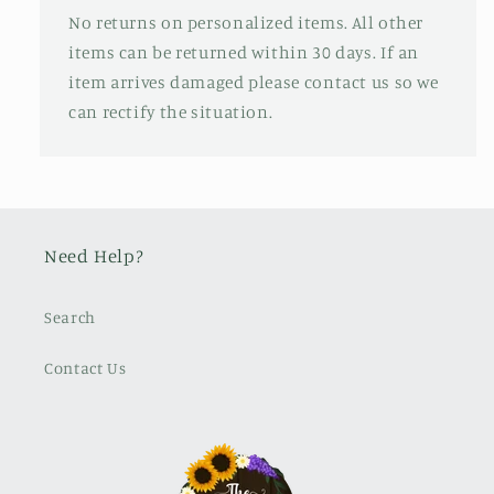
No returns on personalized items. All other
items can be returned within 30 days. If an
item arrives damaged please contact us so we
can rectify the situation.
Need Help?
Search
Contact Us