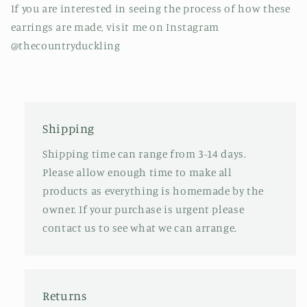
If you are interested in seeing the process of how these
earrings are made, visit me on Instagram
@thecountryduckling
Shipping
Shipping time can range from 3-14 days.
Please allow enough time to make all
products as everything is homemade by the
owner. If your purchase is urgent please
contact us to see what we can arrange.
Returns